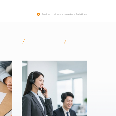
Position：
Home
>
Investors Relations