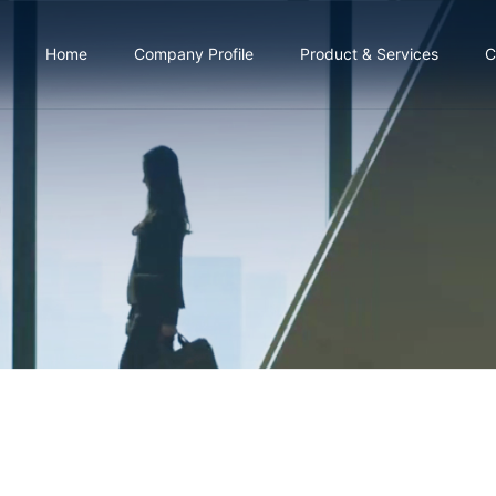
Home
Company Profile
Product & Services
C