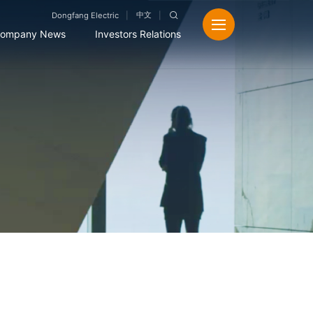
中文
Dongfang Electric
ompany News
Investors Relations