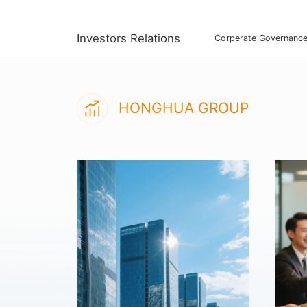
Investors Relations
Corperate Governanc
HONGHUA GROUP