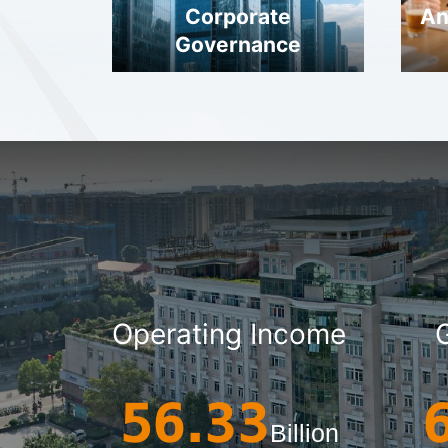
Corporate
An
Governance
Operating Income
56.33
Billion