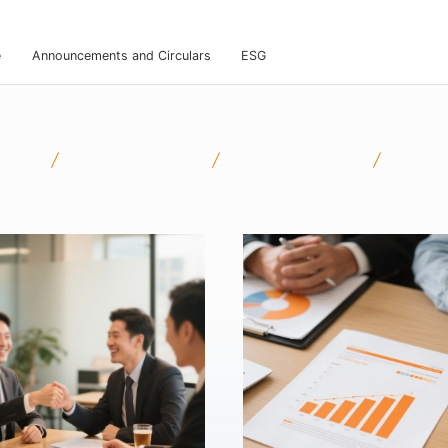
e
Announcements and Circulars
ESG