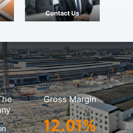
Contact Us
 The
Gross Margin
any
12.01%
ion