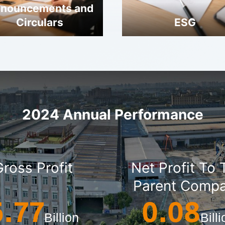
nouncements and
Circulars
ESG
2024 Annual Performance
Gross Profit
Net Profit To
Parent Comp
6.77
0.08
Billion
Bill