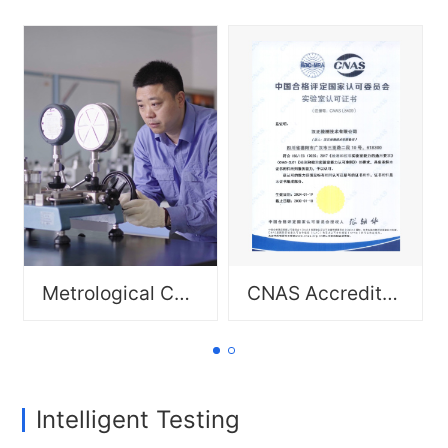
Environmental Reliability
Testing: salt spray test,
aging test, damp heat test;
Scope: Geometric
Failure Analysis.
measurement: line
scales/length and end
Scope: Mechanical
standards, angular
measurement: various
measurement, engineering
pressure gauges/pressure
parameter measurement;
controllers, hardness
Mechanical measurement:
testers, float flowmeters,
various pressure
etc.
gauges/pressure
controllers, hardness
testers, float flowmeters,
etc.; Electrical
measurement: dc welding
machines, ground
Metrological Calibration Diagram
CNAS Accreditation Certificate Cover
resistance testers, clamp-
on ground resistance
testers, digital ac/dc
ammeters/voltmeters,
ohmmeters, etc.; Thermal
measurementnoble metal
thermocouples (types S, R),
Intelligent Testing
heat treatment furnaces
(furnace temperature