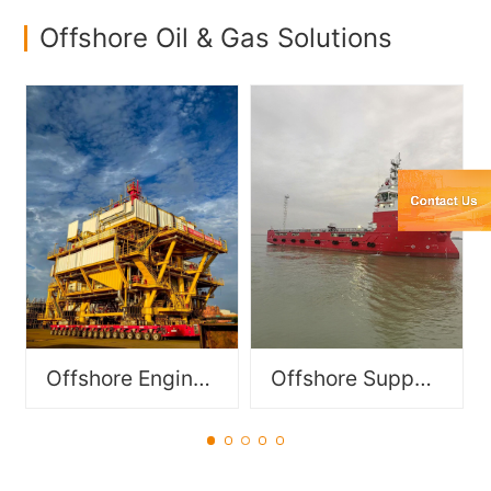
Offshore Oil & Gas Solutions
Specialized vessels
Functionally modular
designed to support
components for offshore
offshore operations in oil &
equipment, including FPSO
gas, offshore wind power,
modules and DES/DSM
and subsea engineering,
modules.
including PSV, DSV, OSV,
OCV, AHTS etc..
Offshore Engineering Module
Offshore Support Vessel