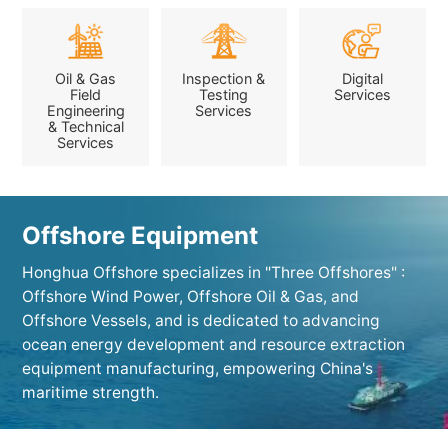
Oil & Gas
Inspection &
Digital
Field
Testing
Services
Engineering
Services
& Technical
Services
Offshore Equipment
Honghua Offshore specializes in "Three Offshores" :
Offshore Wind Power, Offshore Oil & Gas, and
Offshore Vessels, and is dedicated to advancing
ocean energy development and resource extraction
equipment manufacturing, empowering China's
maritime strength.