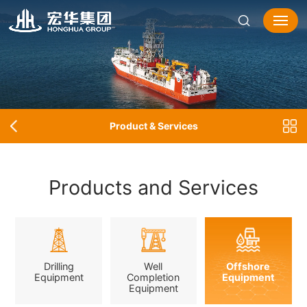
Product & Services
Products and Services
Drilling
Well
Offshore
Equipment
Completion
Equipment
Equipment