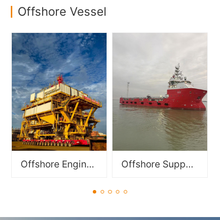
Offshore Vessel
Specialized vessels
Functionally modular
designed to support
components for offshore
offshore operations in oil &
equipment, including FPSO
gas, offshore wind power,
modules and DES/DSM
and subsea engineering,
modules.
including PSV, DSV, OSV,
OCV, AHTS etc..
Offshore Engineering Module
Offshore Support Vessel