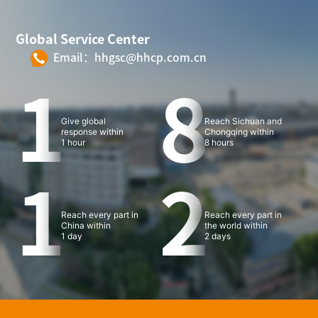
Global Service Center
Email：hhgsc@hhcp.com.cn
1
8
Give global
Reach Sichuan and
response within
Chongqing within
1 hour
8 hours
1
2
Reach every part in
Reach every part in
China within
the world within
1 day
2 days