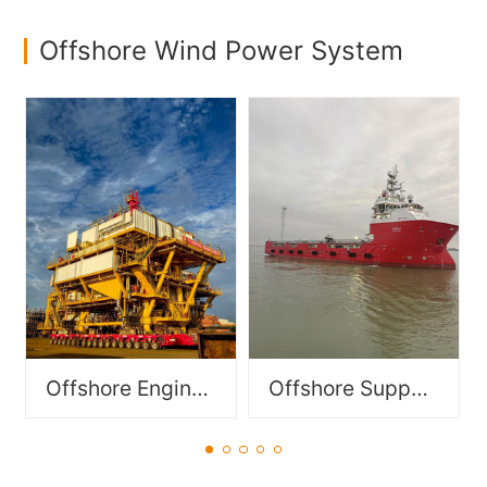
Offshore Wind Power System
Specialized vessels
Functionally modular
designed to support
components for offshore
offshore operations in oil &
equipment, including FPSO
gas, offshore wind power,
modules and DES/DSM
and subsea engineering,
modules.
including PSV, DSV, OSV,
OCV, AHTS etc..
Offshore Engineering Module
Offshore Support Vessel