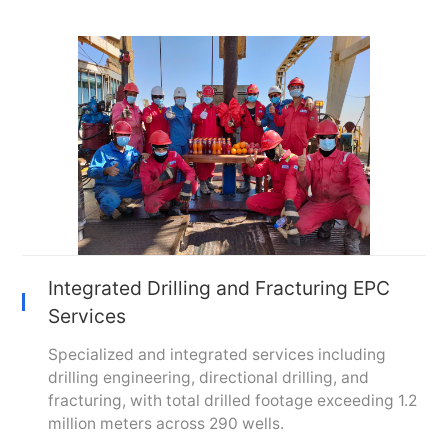
Integrated Drilling and Fracturing EPC
Services
Specialized and integrated services including
drilling engineering, directional drilling, and
fracturing, with total drilled footage exceeding 1.2
million meters across 290 wells.