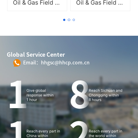
Oil & Gas Field New Materials
Oil & Gas Field New Materials
delivering professional
delivering professional
product and service
product and service
solutions.
solutions.
Global Service Center
Email：hhgsc@hhcp.com.cn
1
8
Give global
Reach Sichuan and
response within
Chongqing within
1 hour
8 hours
1
2
Reach every part in
Reach every part in
China within
the world within