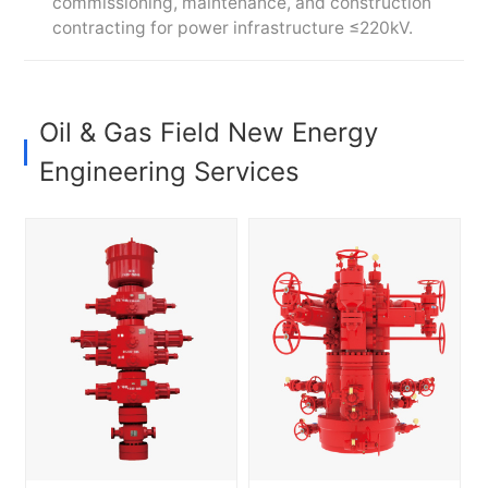
commissioning, maintenance, and construction
contracting for power infrastructure ≤220kV.
Oil & Gas Field New Energy
Engineering Services
Comprehensive drilling rig
Comprehensive drilling rig
packages, including
packages, including
mechanical workover rigs,
mechanical workover rigs,
well control systems, drill
well control systems, drill
pipe, and wellhead tools,
pipe, and wellhead tools,
and production equipment,
and production equipment,
such as wellhead
such as wellhead
assemblies, Christmas
assemblies, Christmas
trees, fracturing, and
trees, fracturing, and
completion solutions
completion solutions
Committed to
Committed to
strengthening supply chain
strengthening supply chain
integration, optimizing
integration, optimizing