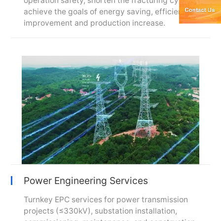
operation safety, shorten the fracturing cycle, and
achieve the goals of energy saving, efficiency
improvement and production increase.
Power Engineering Services
Turnkey EPC services for power transmission
projects (≤330kV), substation installation,