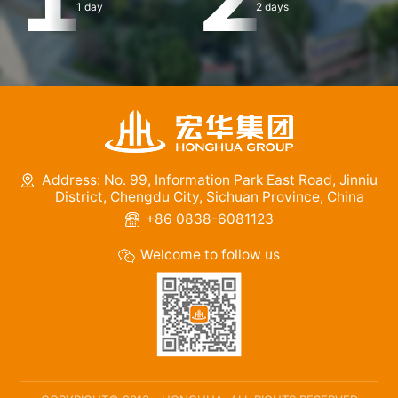
1 day
2 days
Address: No. 99, Information Park East Road, Jinniu
District, Chengdu City, Sichuan Province, China
+86 0838-6081123
Welcome to follow us