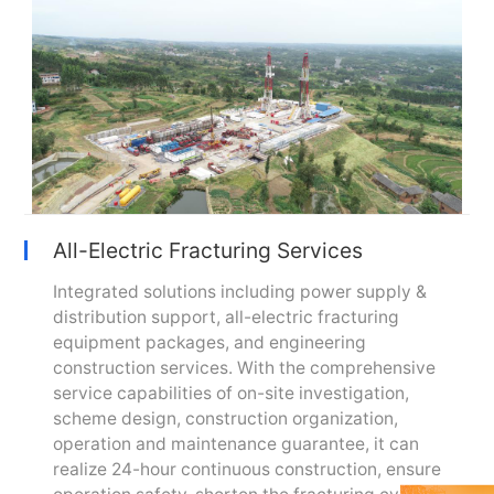
All-Electric Fracturing Services
Integrated solutions including power supply &
distribution support, all-electric fracturing
equipment packages, and engineering
construction services. With the comprehensive
service capabilities of on-site investigation,
scheme design, construction organization,
operation and maintenance guarantee, it can
realize 24-hour continuous construction, ensure