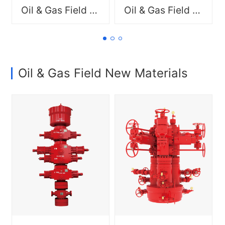
resource allocation, and
resource allocation, and
Oil & Gas Field New Materials
Oil & Gas Field New Materials
delivering professional
delivering professional
product and service
product and service
solutions.
solutions.
Oil & Gas Field New Materials
Comprehensive drilling rig
Comprehensive drilling rig
packages, including
packages, including
mechanical workover rigs,
mechanical workover rigs,
well control systems, drill
well control systems, drill
pipe, and wellhead tools,
pipe, and wellhead tools,
and production equipment,
and production equipment,
such as wellhead
such as wellhead
assemblies, Christmas
assemblies, Christmas
trees, fracturing, and
trees, fracturing, and
completion solutions
completion solutions
Committed to
Committed to
strengthening supply chain
strengthening supply chain
integration, optimizing
integration, optimizing
resource allocation, and
resource allocation, and