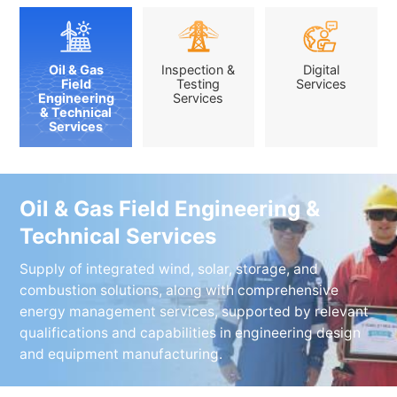
Oil & Gas
Inspection &
Digital
Field
Testing
Services
Engineering
Services
& Technical
Services
Oil & Gas Field Engineering &
Technical Services
Supply of integrated wind, solar, storage, and
combustion solutions, along with comprehensive
energy management services, supported by relevant
qualifications and capabilities in engineering design
and equipment manufacturing.