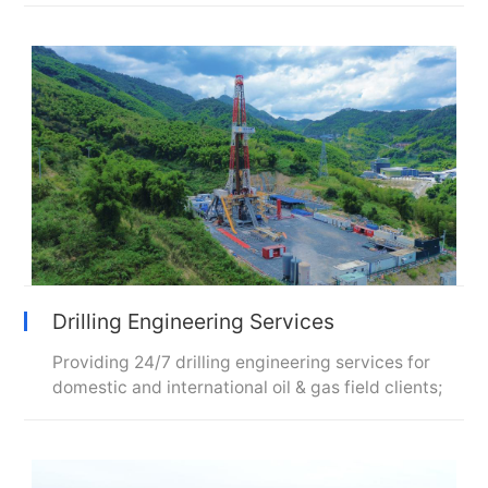
Drilling Engineering Services
Providing 24/7 drilling engineering services for
domestic and international oil & gas field clients;