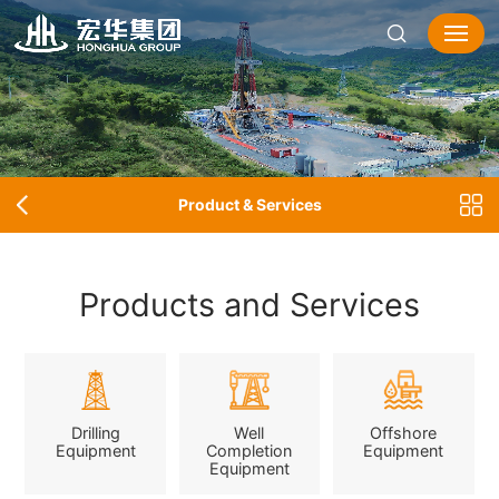
Product & Services
Products and Services
Drilling
Well
Offshore
Equipment
Completion
Equipment
Equipment